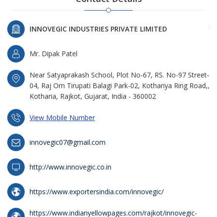
INNOVEGIC INDUSTRIES PRIVATE LIMITED
Mr. Dipak Patel
Near Satyaprakash School, Plot No-67, RS. No-97 Street-
04, Raj Om Tirupati Balagi Park-02, Kothariya Ring Road,,
Kotharia, Rajkot, Gujarat, India - 360002
View Mobile Number
innovegic07@gmail.com
http://www.innovegic.co.in
https://www.exportersindia.com/innovegic/
https://www.indianyellowpages.com/rajkot/innovegic-