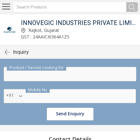
INNOVEGIC INDUSTRIES PRIVATE LIMITED
Rajkot, Gujarat
GST : 24AAICI0364A1Z5
Inquiry
Product / Service Looking for
Mobile No
+91
Send Enquiry
Contact Details