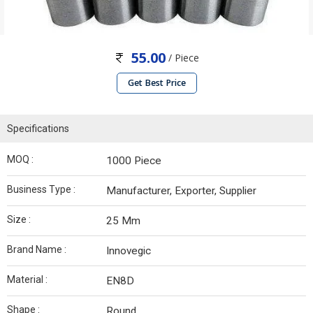
55.00
/ Piece
Get Best Price
Specifications
MOQ :
1000 Piece
Business Type :
Manufacturer, Exporter, Supplier
Size :
25 Mm
Brand Name :
Innovegic
Material :
EN8D
Shape :
Round