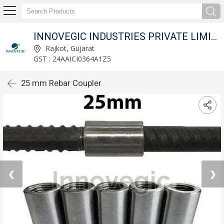
INNOVEGIC INDUSTRIES PRIVATE LIMITED
Rajkot, Gujarat
GST : 24AAICI0364A1Z5
25 mm Rebar Coupler
❮
❯