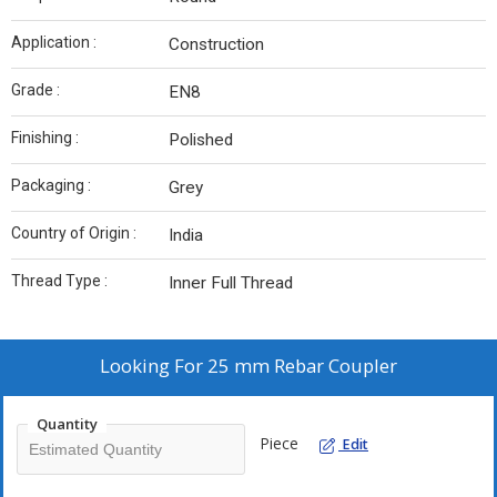
Application :
Construction
Grade :
EN8
Finishing :
Polished
Packaging :
Grey
Country of Origin :
India
Thread Type :
Inner Full Thread
Looking For
25 mm Rebar Coupler
Quantity
Piece
Edit