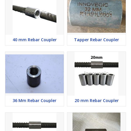
40 mm Rebar Coupler
Tapper Rebar Coupler
36 Mm Rebar Coupler
20 mm Rebar Coupler