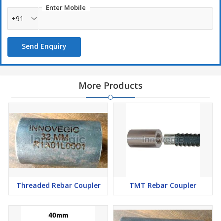
Enter Mobile
+91
Send Enquiry
More Products
Threaded Rebar Coupler
TMT Rebar Coupler