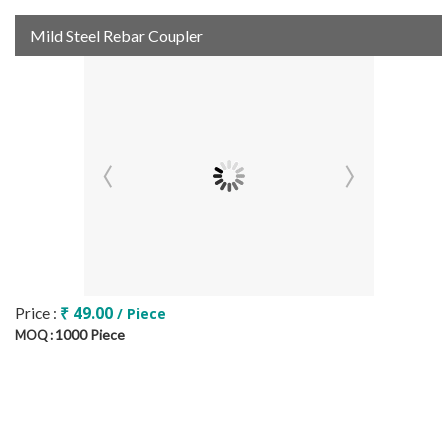
Mild Steel Rebar Coupler
₹ 49.00
Price :
/ Piece
1000 Piece
MOQ :